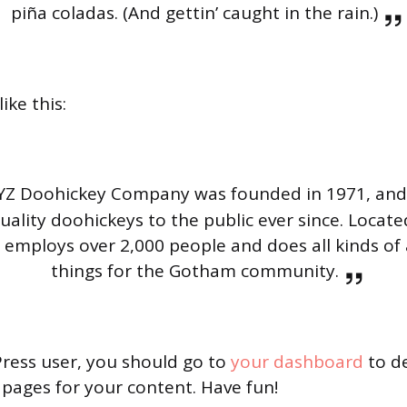
piña coladas. (And gettin’ caught in the rain.)
ike this:
YZ Doohickey Company was founded in 1971, and
uality doohickeys to the public ever since. Locat
Z employs over 2,000 people and does all kinds 
things for the Gotham community.
ress user, you should go to
your dashboard
to de
pages for your content. Have fun!