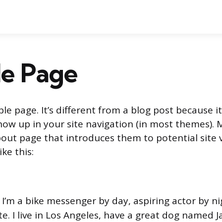
e Page
le page. It’s different from a blog post because it
show up in your site navigation (in most themes).
out page that introduces them to potential site vi
ke this:
! I’m a bike messenger by day, aspiring actor by ni
e. I live in Los Angeles, have a great dog named Ja