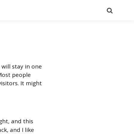
Search
 will stay in one
 Most people
sitors. It might
ght, and this
ck, and I like