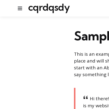
cqrdqsdy
Menu
Sampl
This is an examp
place and will 
start with an Ab
say something li
Hi there
is my websit