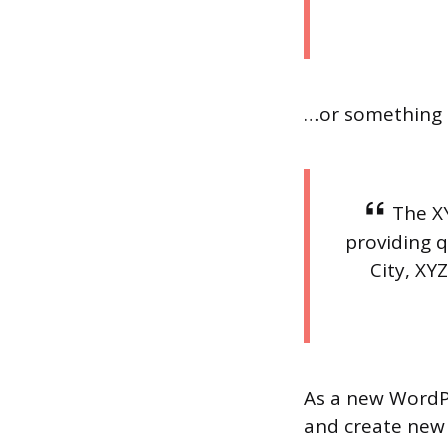
…or something l
The X
providing q
City, XY
As a new WordP
and create new 