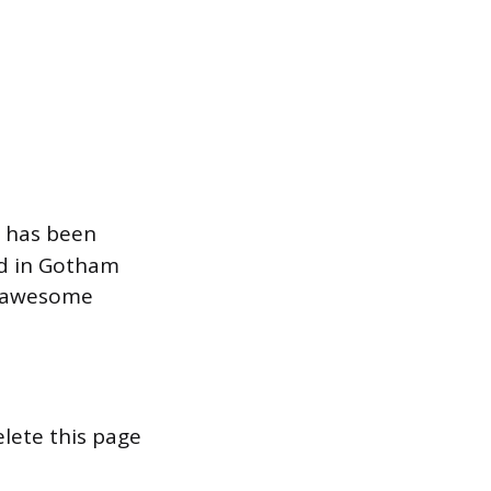
 has been
ed in Gotham
of awesome
lete this page