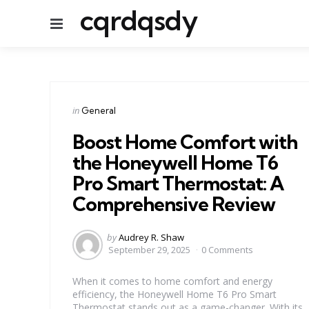
cqrdqsdy
Menu
Categories
Posted
in
General
in
Boost Home Comfort with
the Honeywell Home T6
Pro Smart Thermostat: A
Comprehensive Review
Posted
by
Audrey R. Shaw
by
September 29, 2025
0 Comments
When it comes to home comfort and energy
efficiency, the Honeywell Home T6 Pro Smart
Thermostat stands out as a game-changer. With its