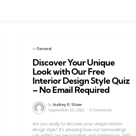
Categories
Posted
in
General
in
Discover Your Unique
Look with Our Free
Interior Design Style Quiz
– No Email Required
Posted
by
Audrey R. Shaw
by
September 26, 2025
0 Comments
Are you ready to discover your unique interior
design style? It’s amazing how our surroundings
can reflect our personalities and preferences. With