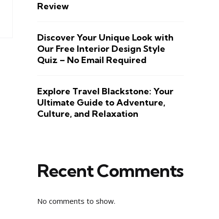
Review
Discover Your Unique Look with
Our Free Interior Design Style
Quiz – No Email Required
Explore Travel Blackstone: Your
Ultimate Guide to Adventure,
Culture, and Relaxation
Recent Comments
No comments to show.