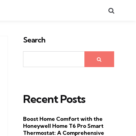
Search
Search
Recent Posts
Boost Home Comfort with the
Honeywell Home T6 Pro Smart
Thermostat: A Comprehensive