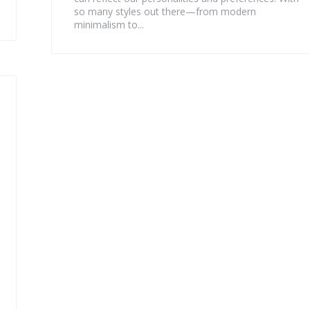
so many styles out there—from modern
minimalism to...